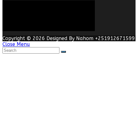
Copyright © 2026 Designed By Nahom +251912671599
Close Menu