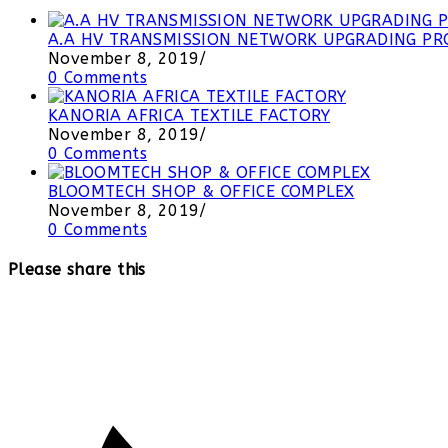
A.A HV TRANSMISSION NETWORK UPGRADING PRO
November 8, 2019
/
0 Comments
KANORIA AFRICA TEXTILE FACTORY
November 8, 2019
/
0 Comments
BLOOMTECH SHOP & OFFICE COMPLEX
November 8, 2019
/
0 Comments
Please share this