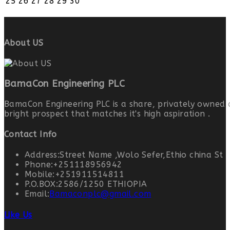
25
26
27
28
29
30
About US
BamaCon Engineering PLC
BamaCon Engineering PLC is a share, privately owned 
bright prospect that matches it's high aspiration .
Contact Info
Address:
Street Name ,Wolo Sefer,Ethio china St
Phone:
+251118956942
Mobile:
+251911514811
P.O.BOX:
2586/1250 ETHIOPIA
Email:
Bamaconplc@gmail.com
Like Us