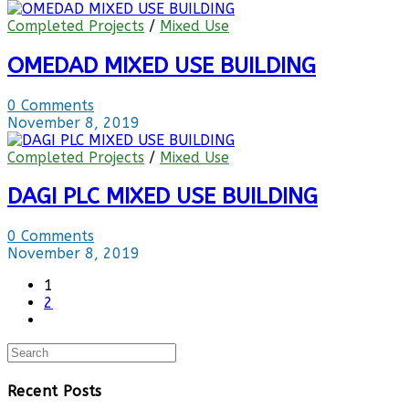
Completed Projects
/
Mixed Use
OMEDAD MIXED USE BUILDING
0 Comments
November 8, 2019
Completed Projects
/
Mixed Use
DAGI PLC MIXED USE BUILDING
0 Comments
November 8, 2019
1
2
Recent Posts