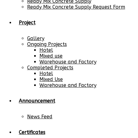
Ready Mix Concrete Supply
Ready Mix Concrete Supply Request Form
Project
Gallery
Ongoing Projects
Hotel
Mixed use
Warehouse and Factory
Completed Projects
Hotel
Mixed Use
Warehouse and Factory
Announcement
News Feed
Certificates