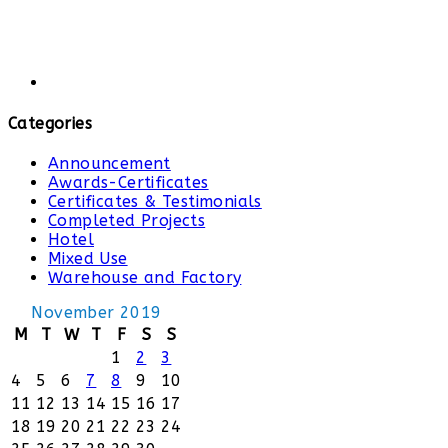
Categories
Announcement
Awards-Certificates
Certificates & Testimonials
Completed Projects
Hotel
Mixed Use
Warehouse and Factory
November 2019
M
T
W
T
F
S
S
1
2
3
4
5
6
7
8
9
10
11
12
13
14
15
16
17
18
19
20
21
22
23
24