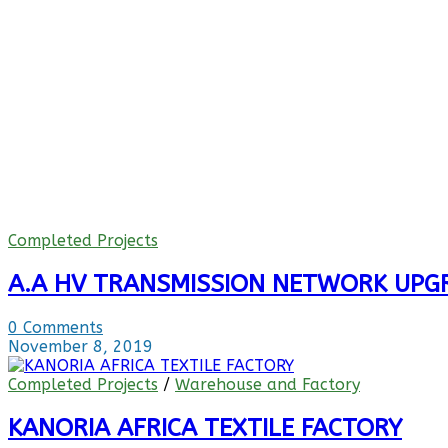
Completed Projects
A.A HV TRANSMISSION NETWORK UPGR
0 Comments
November 8, 2019
Completed Projects
/
Warehouse and Factory
KANORIA AFRICA TEXTILE FACTORY