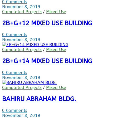
0 Comments
November 8, 2019
Completed Projects
/
Mixed Use
2B+G+12 MIXED USE BUILDING
0 Comments
November 8, 2019
Completed Projects
/
Mixed Use
2B+G+14 MIXED USE BUILDING
0 Comments
November 8, 2019
Completed Projects
/
Mixed Use
BAHIRU ABRAHAM BLDG.
0 Comments
November 8, 2019