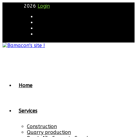
2026
Login
Home
Services
Construction
Quarry production