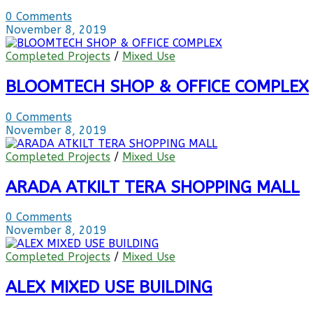
0 Comments
November 8, 2019
Completed Projects
/
Mixed Use
BLOOMTECH SHOP & OFFICE COMPLEX
0 Comments
November 8, 2019
Completed Projects
/
Mixed Use
ARADA ATKILT TERA SHOPPING MALL
0 Comments
November 8, 2019
Completed Projects
/
Mixed Use
ALEX MIXED USE BUILDING