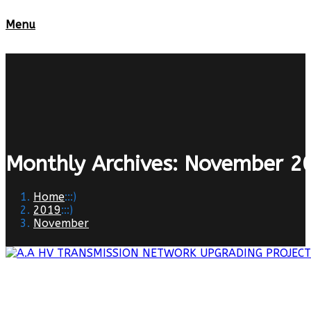
Menu
Monthly Archives: November 2
Home
:::)
2019
:::)
November