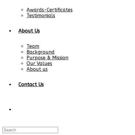
Awards-Certificates
Testimonials
About Us
Team
Background
Purpose & Mission
Our Values
About us
Contact Us