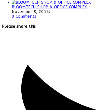
BLOOMTECH SHOP & OFFICE COMPLEX
November 8, 2019
/
0 Comments
Please share this