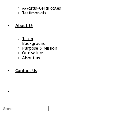
Awards-Certificates
Testimonials
About Us
Team
Background
Purpose & Mission
Our Values
About us
Contact Us