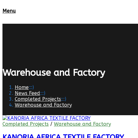
Menu
Warehouse and Factory
Home
:::)
News Feed
:::)
Completed Projects
:::)
Warehouse and Factory
Completed Projects
/
Warehouse and Factory
KANORIA AFRICA TEXTILE FACTORY