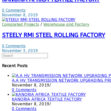
0 Comments
November 8, 2019
Completed Projects
/
Warehouse and Factory
STEELY RMI STEEL ROLLING FACTORY
0 Comments
November 3, 2019
Recent Posts
A.A HV TRANSMISSION NETWORK UPGRADING PRO
November 8, 2019
/
0 Comments
KANORIA AFRICA TEXTILE FACTORY
November 8, 2019
/
0 Comments