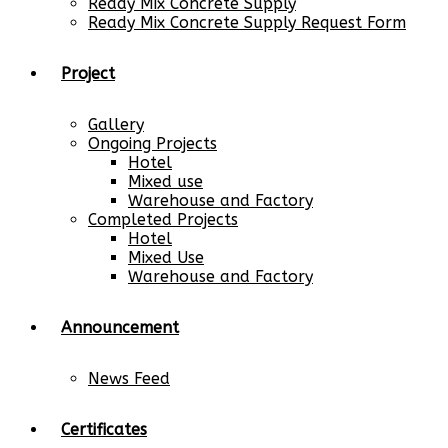
Ready Mix Concrete Supply
Ready Mix Concrete Supply Request Form
Project
Gallery
Ongoing Projects
Hotel
Mixed use
Warehouse and Factory
Completed Projects
Hotel
Mixed Use
Warehouse and Factory
Announcement
News Feed
Certificates