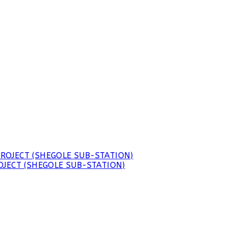
JECT (SHEGOLE SUB-STATION)