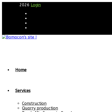
2026
Login
Home
Services
Construction
Quarry production