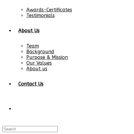
Awards-Certificates
Testimonials
About Us
Team
Background
Purpose & Mission
Our Values
About us
Contact Us