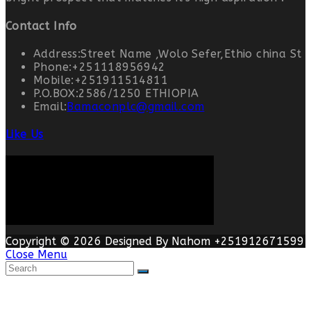
Contact Info
Address:
Street Name ,Wolo Sefer,Ethio china St
Phone:
+251118956942
Mobile:
+251911514811
P.O.BOX:
2586/1250 ETHIOPIA
Email:
Bamaconplc@gmail.com
Like Us
Copyright © 2026 Designed By Nahom +251912671599
Close Menu