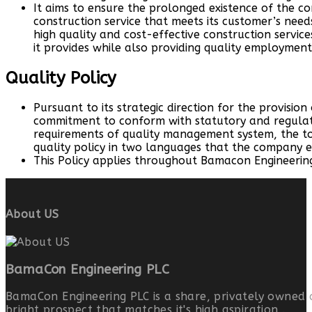
It aims to ensure the prolonged existence of the c
construction service that meets its customer’s need
high quality and cost-effective construction services
it provides while also providing quality employment
Quality Policy
Pursuant to its strategic direction for the provision
commitment to conform with statutory and regulat
requirements of quality management system, the 
quality policy in two languages that the company
This Policy applies throughout Bamacon Engineering
About US
BamaCon Engineering PLC
BamaCon Engineering PLC is a share, privately owned 
bright prospect that matches it's high aspiration .