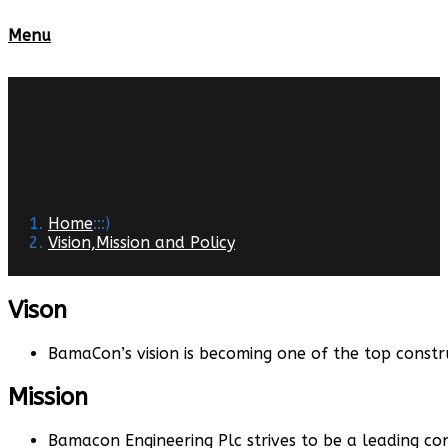
Menu
Home
:::)
Vision,Mission and Policy
Vison
BamaCon’s vision is becoming one of the top constr
Mission
Bamacon Engineering Plc strives to be a leading co