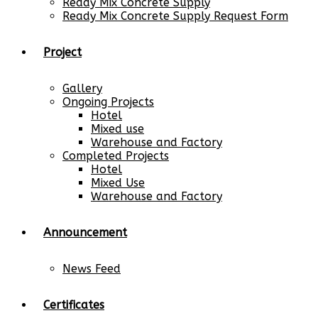
Ready Mix Concrete Supply
Ready Mix Concrete Supply Request Form
Project
Gallery
Ongoing Projects
Hotel
Mixed use
Warehouse and Factory
Completed Projects
Hotel
Mixed Use
Warehouse and Factory
Announcement
News Feed
Certificates