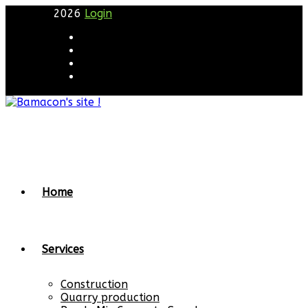
2026
Login
Home
Services
Construction
Quarry production